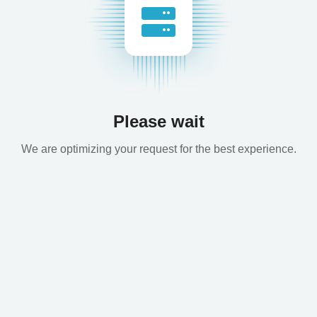
Please wait
We are optimizing your request for the best experience.