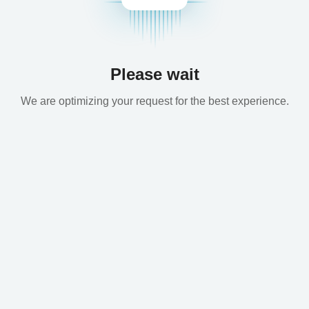
Please wait
We are optimizing your request for the best experience.